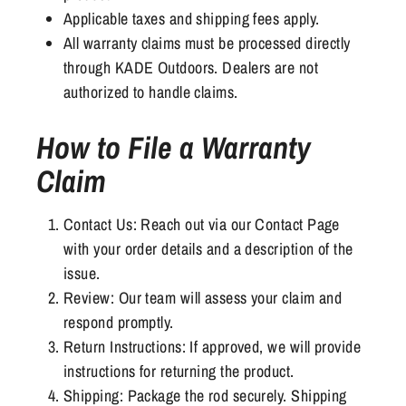
Applicable taxes and shipping fees apply.
All warranty claims must be processed directly
through KADE Outdoors. Dealers are not
authorized to handle claims.
How to File a Warranty
Claim
Contact Us: Reach out via our Contact Page
with your order details and a description of the
issue.
Review: Our team will assess your claim and
respond promptly.
Return Instructions: If approved, we will provide
instructions for returning the product.
Shipping: Package the rod securely. Shipping