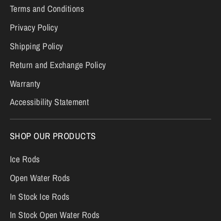
Terms and Conditions
Privacy Policy
Shipping Policy
Return and Exchange Policy
Warranty
Accessibility Statement
SHOP OUR PRODUCTS
Ice Rods
Open Water Rods
In Stock Ice Rods
In Stock Open Water Rods