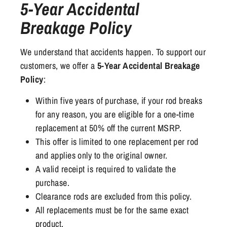
5-Year Accidental
Breakage Policy
We understand that accidents happen. To support our
customers, we offer a
5-Year Accidental Breakage
Policy
:
Within five years of purchase, if your rod breaks
for any reason, you are eligible for a one-time
replacement at 50% off the current MSRP.
This offer is limited to one replacement per rod
and applies only to the original owner.
A valid receipt is required to validate the
purchase.
Clearance rods are excluded from this policy.
All replacements must be for the same exact
product.