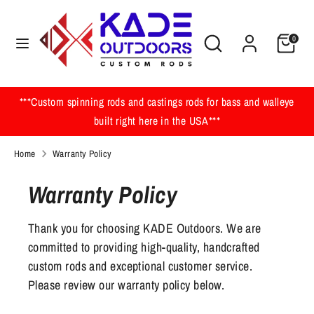
Skip
to
Search
Search
0
content
our
Search
Search
store
our
store
***Custom spinning rods and castings rods for bass and walleye
built right here in the USA***
Home
Warranty Policy
Warranty Policy
Thank you for choosing KADE Outdoors. We are
committed to providing high-quality, handcrafted
custom rods and exceptional customer service.
Please review our warranty policy below.