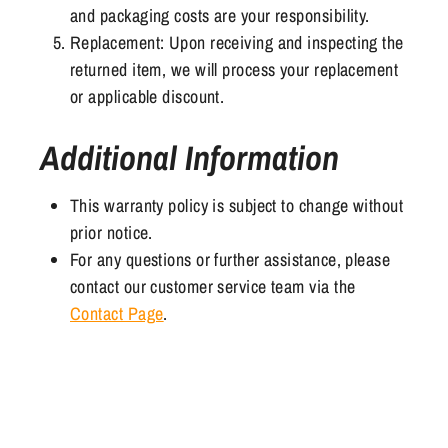
and packaging costs are your responsibility.
Replacement: Upon receiving and inspecting the
returned item, we will process your replacement
or applicable discount.
Additional Information
This warranty policy is subject to change without
prior notice.
For any questions or further assistance, please
contact our customer service team via the
Contact Page
.