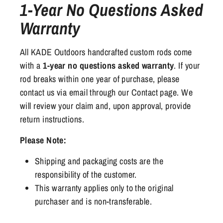
1-Year No Questions Asked
Warranty
All KADE Outdoors handcrafted custom rods come
with a
1-year no questions asked warranty
. If your
rod breaks within one year of purchase, please
contact us via email through our Contact page. We
will review your claim and, upon approval, provide
return instructions.
Please Note:
Shipping and packaging costs are the
responsibility of the customer.
This warranty applies only to the original
purchaser and is non-transferable.