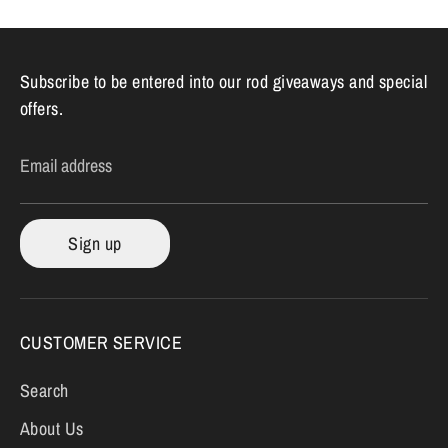
Subscribe to be entered into our rod giveaways and special
offers.
Email address
Sign up
CUSTOMER SERVICE
Search
About Us