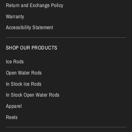
Return and Exchange Policy
Warranty
Accessibility Statement
SHOP OUR PRODUCTS
Ice Rods
Open Water Rods
In Stock Ice Rods
In Stock Open Water Rods
Apparel
Reels