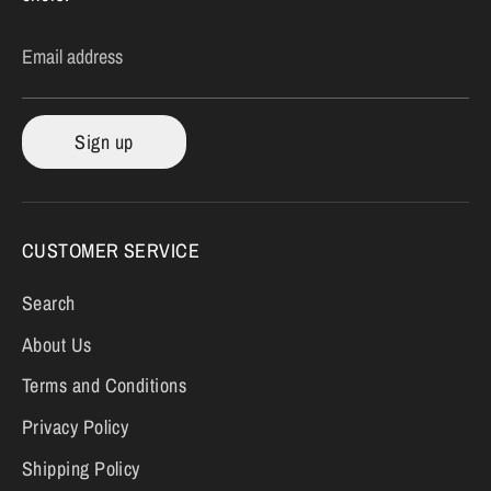
Email address
Sign up
CUSTOMER SERVICE
Search
About Us
Terms and Conditions
Privacy Policy
Shipping Policy