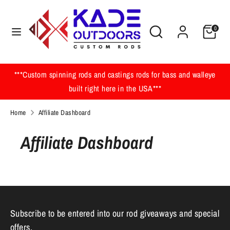
Skip
to
Search
Search
0
content
our
Search
Search
store
our
store
***Custom spinning rods and castings rods for bass and walleye
built right here in the USA***
Home
Affiliate Dashboard
Affiliate Dashboard
Subscribe to be entered into our rod giveaways and special
offers.