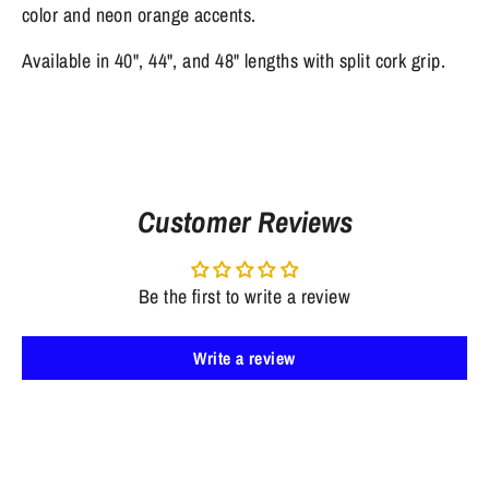
color and neon orange accents.
Available in 40", 44", and 48" lengths with split cork grip.
Customer Reviews
Be the first to write a review
Write a review