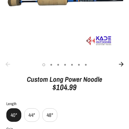
Custom Long Power Noodle
$104.99
Length
40"
44"
48"