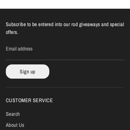
Subscribe to be entered into our rod giveaways and special
offers.
Email address
Sign up
CUSTOMER SERVICE
Search
About Us