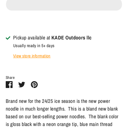
Pickup available at
KADE Outdoors llc
Usually ready in 5+ days
View store information
Share
Share
Share
Pin
on
on
it
Facebook
Twitter
Brand new for the 24/25 ice season is the new power
noodle in much longer lengths. This is a bland new blank
based on our best-selling power noodles. The blank color
is gloss black with a neon orange tip, blue main thread