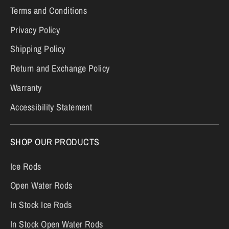
Terms and Conditions
Privacy Policy
Shipping Policy
Return and Exchange Policy
Warranty
Accessibility Statement
SHOP OUR PRODUCTS
Ice Rods
Open Water Rods
In Stock Ice Rods
In Stock Open Water Rods