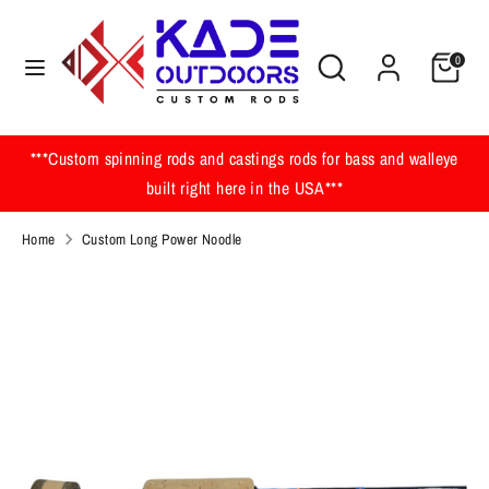
Skip
to
Search
Search
0
content
our
Search
Search
store
our
store
***Custom spinning rods and castings rods for bass and walleye
built right here in the USA***
Home
Custom Long Power Noodle