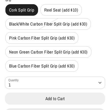
Grip
Cork Split Grip
Reel Seat (add $10)
Black/White Carbon Fiber Split Grip (add $30)
Pink Carbon Fiber Split Grip (add $30)
Neon Green Carbon Fiber Split Grip (add $30)
Blue Carbon Fiber Split Grip (add $30)
Quantity
1
Add to Cart